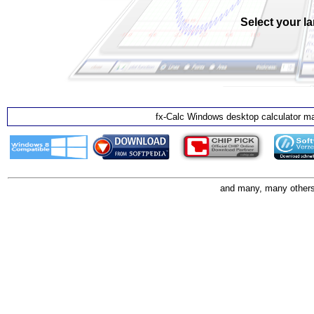
Select your l
fx-Calc Windows desktop calculator ma
and many, many others 